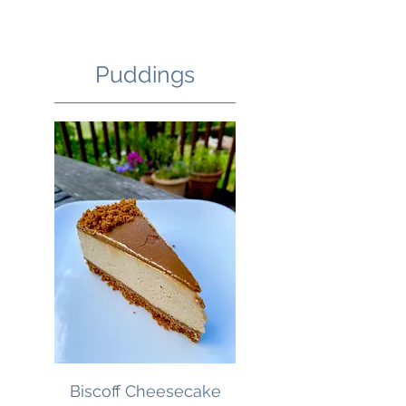
Puddings
Biscoff Cheesecake