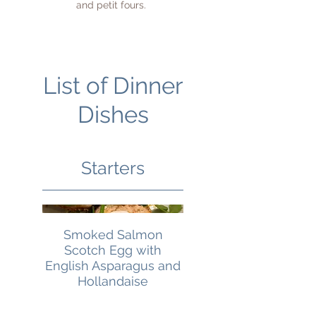
and petit fours.
List of Dinner
Dishes
Starters
Smoked Salmon
Scotch Egg with
English Asparagus and
Hollandaise