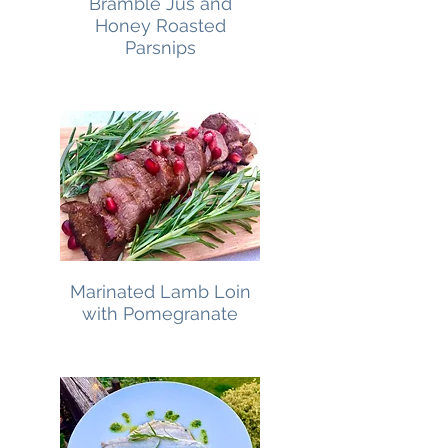
Bramble Jus and
Honey Roasted
Parsnips
Marinated Lamb Loin
with Pomegranate