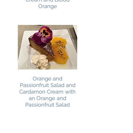
Orange
Orange and
Passionfruit Salad and
Cardamon Cream with
an Orange and
Passionfruit Salad