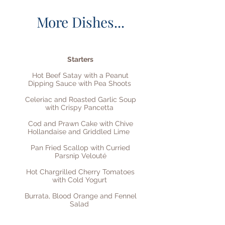
More Dishes...
Starters
Hot Beef Satay with a Peanut
Dipping Sauce with Pea Shoots
Celeriac and Roasted Garlic Soup
with Crispy Pancetta
Cod and Prawn Cake with Chive
Hollandaise and Griddled Lime
Pan Fried Scallop with Curried
Parsnip Velouté
Hot Chargrilled Cherry Tomatoes
with Cold Yogurt
Burrata, Blood Orange and Fennel
Salad