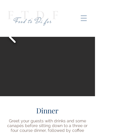
Dinner
Greet your guests with drinks and some
canapés before sitting down to a three or
four course dinner, followed by coffee