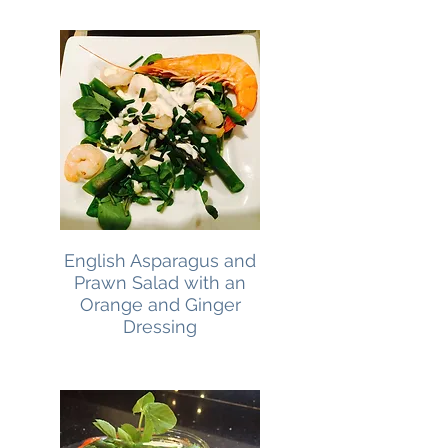
English Asparagus and
Prawn Salad with an
Orange and Ginger
Dressing