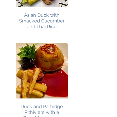
Asian Duck with
Smacked Cucumber
and Thai Rice
Duck and Partridge
Pithiviers with a