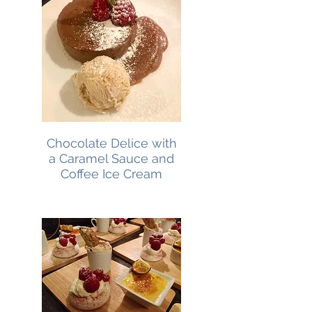
Chocolate Delice with
a Caramel Sauce and
Coffee Ice Cream