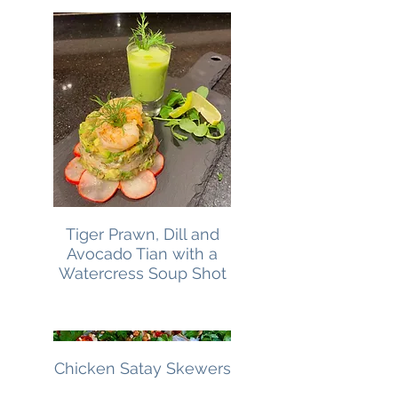
Tiger Prawn, Dill and
Avocado Tian with a
Watercress Soup Shot
Chicken Satay Skewers