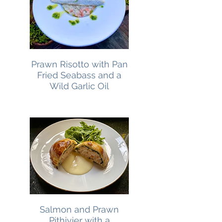
Prawn Risotto with Pan
Fried Seabass and a
Wild Garlic Oil
Salmon and Prawn
Pithivier with a