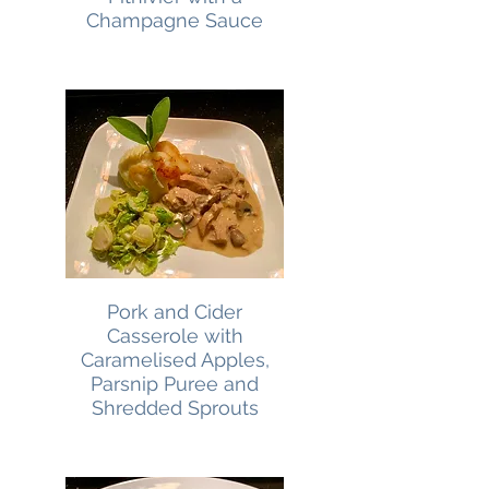
Champagne Sauce
Pork and Cider
Casserole with
Caramelised Apples,
Parsnip Puree and
Shredded Sprouts