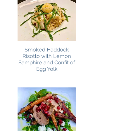
Smoked Haddock
Risotto with Lemon
Samphire and Confit of
Egg Yolk