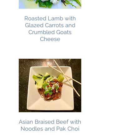
Roasted Lamb with
Glazed Carrots and
Crumbled Goats
Cheese
Asian Braised Beef with
Noodles and Pak Choi