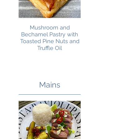
Mushroom and
Bechamel Pastry with
Toasted Pine Nuts and
Truffle Oil
Mains