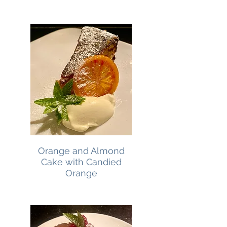
Orange and Almond
Cake with Candied
Orange