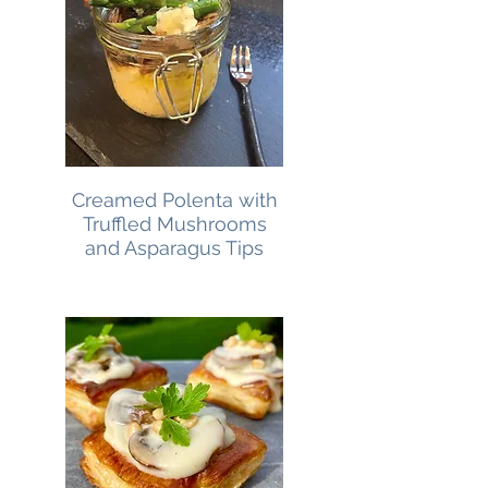
Creamed Polenta with
Truffled Mushrooms
and Asparagus Tips