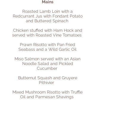
Mains
Roasted Lamb Loin with a
Redcurrant Jus with Fondant Potato
and Buttered Spinach
Chicken stuffed with Ham Hock and
served with Roasted Vine Tomatoes
Prawn Risotto with Pan Fried
Seabass and a Wild Garlic Oil
Miso Salmon served with an Asian
Noodle Salad and Pickled
Cucumber
Butternut Squash and Gruyere
Pithivier
Mixed Mushroom Risotto with Truffle
Oil and Parmesan Shavings
Desserts
Orange Pannacotta with Roasted
Figs