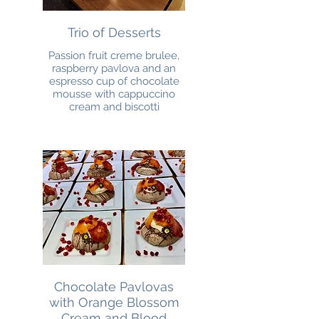
Trio of Desserts
Passion fruit creme brulee,
raspberry pavlova and an
espresso cup of chocolate
mousse with cappuccino
cream and biscotti
Chocolate Pavlovas
with Orange Blossom
Cream and Blood