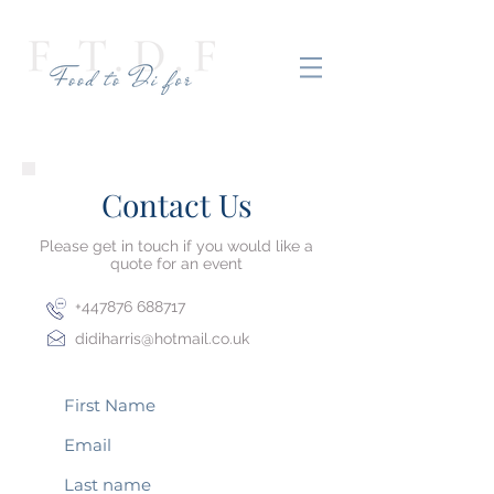
Contact Us
Please get in touch if you would like a
quote for an event
+447876 688717
didiharris@hotmail.co.uk