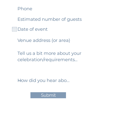
Submit